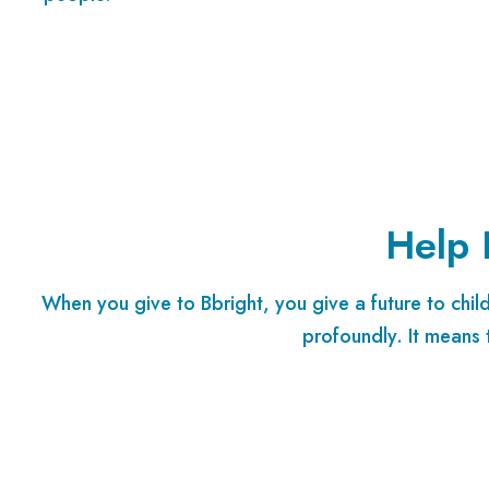
Help 
When you give to Bbright, you give a future to chi
profoundly. It means 