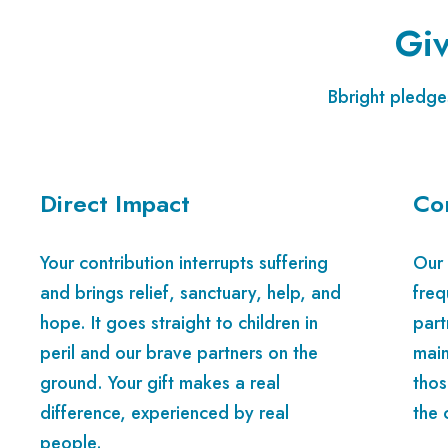
Giv
Bbright pledges
Direct Impact
Co
Your contribution interrupts suffering
Our 
and brings relief, sanctuary, help, and
freq
hope. It goes straight to children in
part
peril and our brave partners on the
main
ground. Your gift makes a real
thos
difference, experienced by real
the 
people.