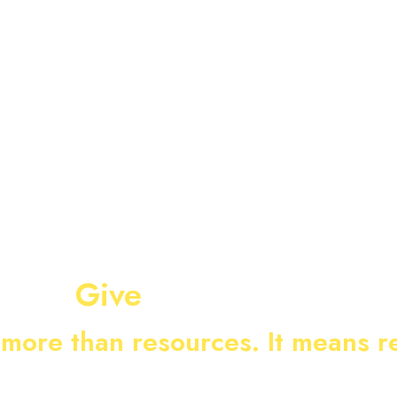
E WE SERVE
UPDATES
EVENTS
CONTACT US
Give
more than resources. It means r