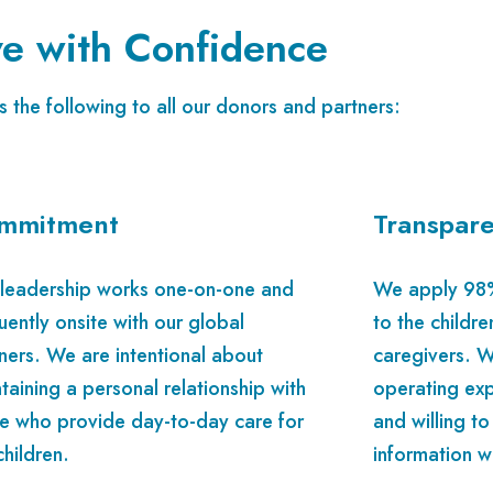
e with Confidence
 the following to all our donors and partners:
mmitment
Transpar
leadership works one-on-one and
We apply 98% 
uently onsite with our global
to the childre
ners. We are intentional about
caregivers. W
taining a personal relationship with
operating exp
e who provide day-to-day care for
and willing to
children.
information w