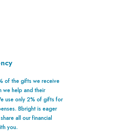
ency
of the gifts we receive
n we help and their
e use only 2% of gifts for
enses. Bbright is eager
 share all our financial
ith you.