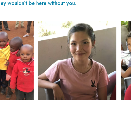
ey wouldn’t be here without you.