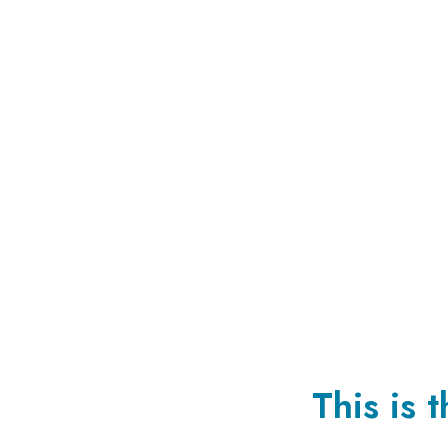
This is 