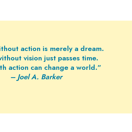
ithout action is merely a dream.
ithout vision just passes time.
ith action can change a world.”
– Joel A. Barker