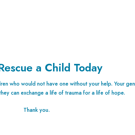
Rescue a Child Today
ldren who would not have one without your help. Your gen
they can exchange a life of trauma for a life of hope.
Thank you.