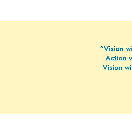
“Vision w
Action w
Vision w