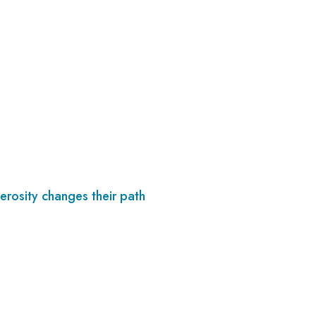
erosity changes their path