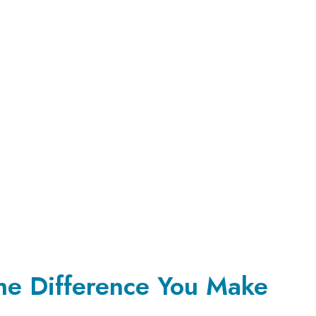
the Difference You Make