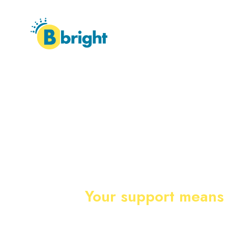
HOME
ABOUT
WHER
Your support means 