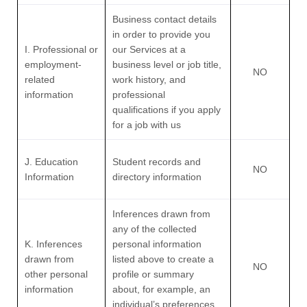
Business contact details
in order to provide you
I. Professional or
our Services at a
employment-
business level or job title,
NO
related
work history, and
information
professional
qualifications if you apply
for a job with us
J. Education
Student records and
NO
Information
directory information
Inferences drawn from
any of the collected
K. Inferences
personal information
drawn from
listed above to create a
NO
other personal
profile or summary
information
about, for example, an
individual’s preferences