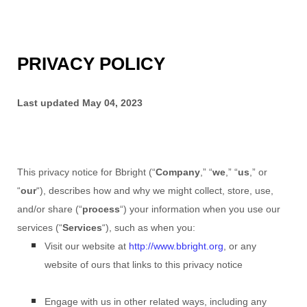
PRIVACY POLICY
Last updated
May 04, 2023
This privacy notice for
Bbright
(
“
Company
,” “
we
,” “
us
,” or
“
our
“
), describes how and why we might collect, store, use,
and/or share (
“
process
“
) your information when you use our
services (
“
Services
“
), such as when you:
Visit our website
at
http://www.bbright.org
, or any
website of ours that links to this privacy notice
Engage with us in other related ways, including any