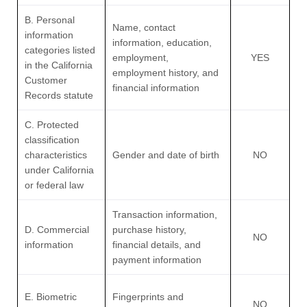
B. Personal
Name, contact
information
information, education,
categories listed
employment,
YES
in the California
employment history, and
Customer
financial information
Records statute
C. Protected
classification
characteristics
Gender and date of birth
NO
under California
or federal law
Transaction information,
D. Commercial
purchase history,
NO
information
financial details, and
payment information
E. Biometric
Fingerprints and
NO