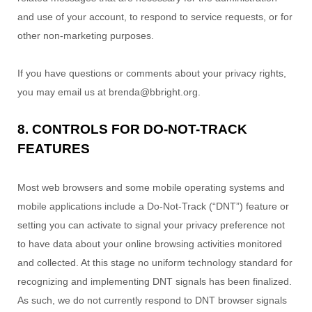
and use of your account, to respond to service requests, or for
other non-marketing purposes.
If you have questions or comments about your privacy rights,
you may email us at
brenda@bbright.org
.
8. CONTROLS FOR DO-NOT-TRACK
FEATURES
Most web browsers and some mobile operating systems and
mobile applications include a Do-Not-Track (
“DNT”
) feature or
setting you can activate to signal your privacy preference not
to have data about your online browsing activities monitored
and collected. At this stage no uniform technology standard for
recognizing
and implementing DNT signals has been
finalized
.
As such, we do not currently respond to DNT browser signals