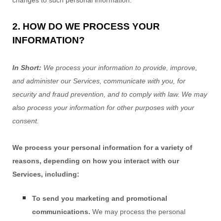
2. HOW DO WE PROCESS YOUR
INFORMATION?
In Short:
We process your information to provide, improve,
and administer our Services, communicate with you, for
security and fraud prevention, and to comply with law. We may
also process your information for other purposes with your
consent.
We process your personal information for a variety of
reasons, depending on how you interact with our
Services, including:
To send you marketing and promotional
communications.
We may process the personal