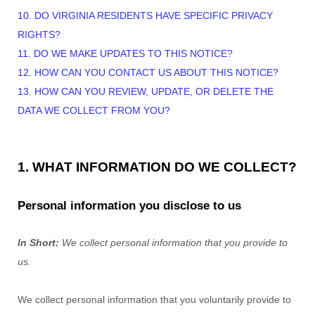
10. DO VIRGINIA RESIDENTS HAVE SPECIFIC PRIVACY
RIGHTS?
11. DO WE MAKE UPDATES TO THIS NOTICE?
12. HOW CAN YOU CONTACT US ABOUT THIS NOTICE?
13. HOW CAN YOU REVIEW, UPDATE, OR DELETE THE
DATA WE COLLECT FROM YOU?
1. WHAT INFORMATION DO WE COLLECT?
Personal information you disclose to us
In Short:
We collect personal information that you provide to
us.
We collect personal information that you voluntarily provide to