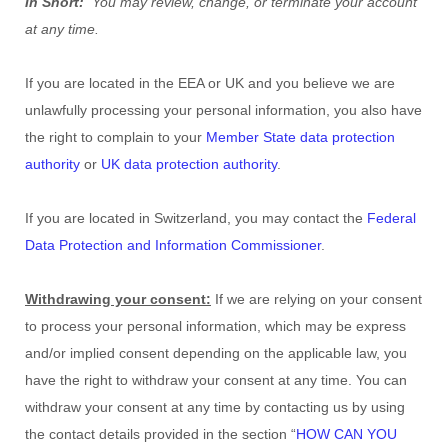
In Short:
You may review, change, or terminate your account
at any time.
If you are located in the EEA or UK and you believe we are
unlawfully processing your personal information, you also have
the right to complain to your
Member State data protection
authority
or
UK data protection authority
.
If you are located in Switzerland, you may contact the
Federal
Data Protection and Information Commissioner
.
Withdrawing your consent:
If we are relying on your consent
to process your personal information,
which may be express
and/or implied consent depending on the applicable law,
you
have the right to withdraw your consent at any time. You can
withdraw your consent at any time by contacting us by using
the contact details provided in the section
“
HOW CAN YOU