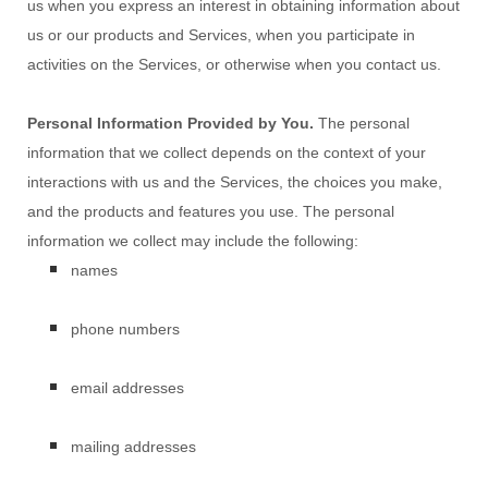
us when you
express an interest in obtaining information about
us or our products and Services, when you participate in
activities on the Services, or otherwise when you contact us.
Personal Information Provided by You.
The personal
information that we collect depends on the context of your
interactions with us and the Services, the choices you make,
and the products and features you use. The personal
information we collect may include the following:
names
phone numbers
email addresses
mailing addresses