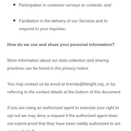
Participation in customer surveys or contests; and
Facilitation in the delivery of our Services and to
respond to your inquiries.
How do we use and share your personal information?
More information about our data collection and sharing
practices can be found in this privacy notice
.
You may contact us
by email at
brenda@bbright.org
,
or by
referring to the contact details at the bottom of this document.
If you are using an
authorized
agent to exercise your right to
opt out we may deny a request if the
authorized
agent does
not submit proof that they have been validly
authorized
to act