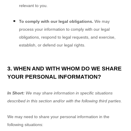
relevant to you.
To comply with our legal obligations.
We may
process your information to comply with our legal
obligations, respond to legal requests, and exercise,
establish, or defend our legal rights.
3. WHEN AND WITH WHOM DO WE SHARE
YOUR PERSONAL INFORMATION?
In Short:
We may share information in specific situations
described in this section and/or with the following
third parties.
We
may need to share your personal information in the
following situations: