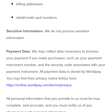
billing addresses
debit/credit card numbers
Sensitive Information.
We do not process sensitive
information.
Payment Data.
We may collect data necessary to process
your payment if you make purchases, such as your payment
instrument number, and the security code associated with your
payment instrument. All payment data is stored by
Worldpay
.
You may find their privacy notice link(s) here:
https://online.worldpay.com/terms/privacy
.
All personal information that you provide to us must be true,
complete, and accurate, and you must notify us of any
changes to such personal information.