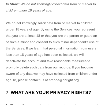
In Short:
We do not knowingly collect data from or market to
children under 18 years of age
.
We do not knowingly solicit data from or market to children
under 18 years of age. By using the Services, you represent
that you are at least 18 or that you are the parent or guardian
of such a minor and consent to such minor dependent’s use of
the Services. If we learn that personal information from users
less than 18 years of age has been collected, we will
deactivate the account and take reasonable measures to
promptly delete such data from our records. If you become
aware of any data we may have collected from children under
age 18, please contact us at
brenda@bbright.org
.
7. WHAT ARE YOUR PRIVACY RIGHTS?