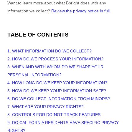
Want to learn more about what
Bbright
does with any
information we collect?
Review the privacy notice in full
.
TABLE OF CONTENTS
1. WHAT INFORMATION DO WE COLLECT?
2. HOW DO WE PROCESS YOUR INFORMATION?
3. WHEN AND WITH WHOM DO WE SHARE YOUR
PERSONAL INFORMATION?
4. HOW LONG DO WE KEEP YOUR INFORMATION?
5. HOW DO WE KEEP YOUR INFORMATION SAFE?
6. DO WE COLLECT INFORMATION FROM MINORS?
7. WHAT ARE YOUR PRIVACY RIGHTS?
8. CONTROLS FOR DO-NOT-TRACK FEATURES
9. DO CALIFORNIA RESIDENTS HAVE SPECIFIC PRIVACY
RIGHTS?