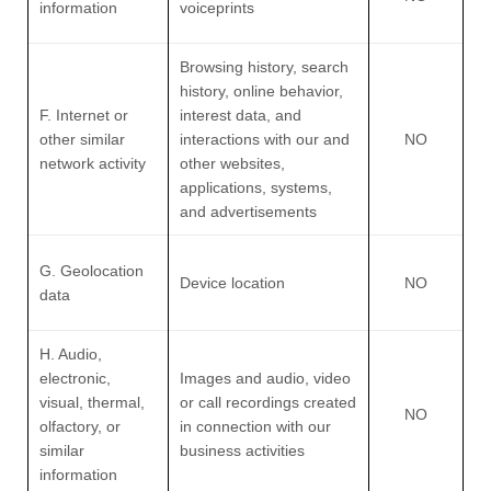
information
voiceprints
Browsing history, search
history, online
behavior
,
F. Internet or
interest data, and
other similar
interactions with our and
NO
network activity
other websites,
applications, systems,
and advertisements
G. Geolocation
Device location
NO
data
H. Audio,
electronic,
Images and audio, video
visual, thermal,
or call recordings created
NO
olfactory, or
in connection with our
similar
business activities
information