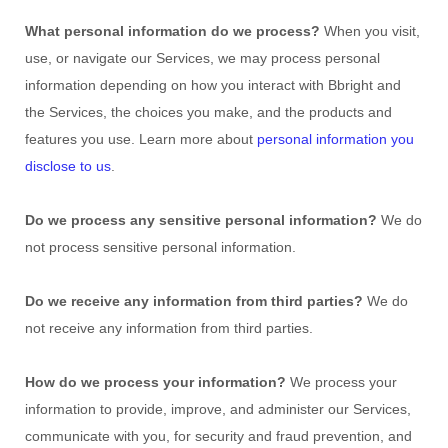
What personal information do we process?
When you visit,
use, or navigate our Services, we may process personal
information depending on how you interact with
Bbright
and
the Services, the choices you make, and the products and
features you use. Learn more about
personal information you
disclose to us
.
Do we process any sensitive personal information?
We do
not process sensitive personal information.
Do we receive any information from third parties?
We do
not receive any information from third parties.
How do we process your information?
We process your
information to provide, improve, and administer our Services,
communicate with you, for security and fraud prevention, and