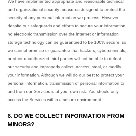
We have implemented appropriate and reasonable technical
and
organizational
security measures designed to protect the
security of any personal information we process. However,
despite our safeguards and efforts to secure your information,
no electronic transmission over the Internet or information
storage technology can be guaranteed to be 100% secure, so
we cannot promise or guarantee that hackers, cybercriminals,
or other
unauthorized
third parties will not be able to defeat
our security and improperly collect, access, steal, or modify
your information. Although we will do our best to protect your
personal information, transmission of personal information to
and from our Services is at your own risk. You should only
access the Services within a secure environment.
6. DO WE COLLECT INFORMATION FROM
MINORS?