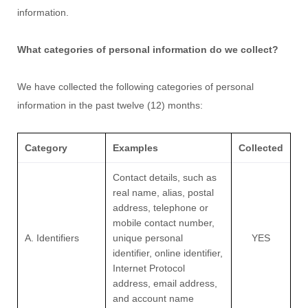
information.
What categories of personal information do we collect?
We have collected the following categories of personal
information in the past twelve (12) months:
Category
Examples
Collected
Contact details, such as
real name, alias, postal
address, telephone or
mobile contact number,
A. Identifiers
unique personal
YES
identifier, online identifier,
Internet Protocol
address, email address,
and account name