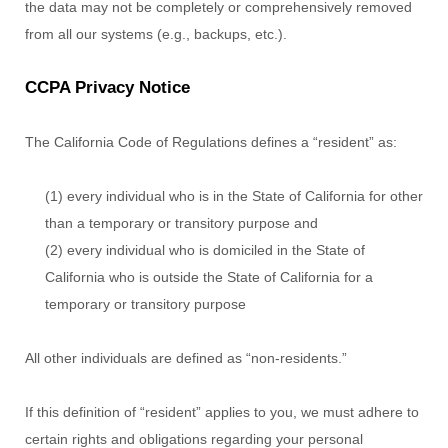
the data may not be completely or comprehensively removed
from all our systems (e.g.
,
backups, etc.).
CCPA Privacy Notice
The California Code of Regulations defines a
“resident”
as:
(1) every individual who is in the State of California for other
than a temporary or transitory purpose and
(2) every individual who is domiciled in the State of
California who is outside the State of California for a
temporary or transitory purpose
All other individuals are defined as
“non-residents.”
If this definition of
“resident”
applies to you, we must adhere to
certain rights and obligations regarding your personal