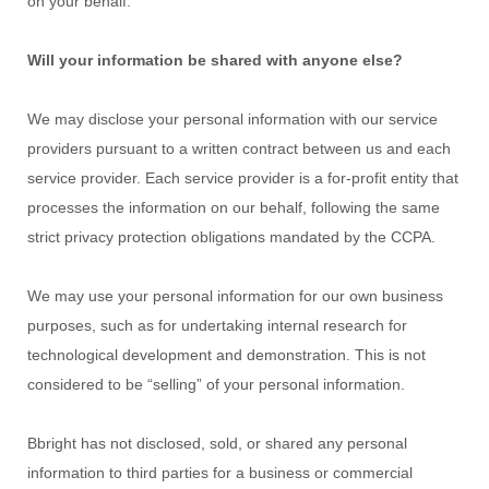
on your behalf.
Will your information be shared with anyone else?
We may disclose your personal information with our service
providers pursuant to a written contract between us and each
service provider. Each service provider is a for-profit entity that
processes the information on our behalf, following the same
strict privacy protection obligations mandated by the CCPA.
We may use your personal information for our own business
purposes, such as for undertaking internal research for
technological development and demonstration. This is not
considered to be
“selling”
of your personal information.
Bbright
has not disclosed, sold, or shared any personal
information to third parties for a business or commercial