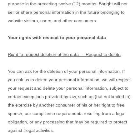
purpose in the preceding twelve (12) months.
Bbright
will not
sell or share personal information in the future belonging to
website visitors, users, and other consumers.
Your rights with respect to your personal data
Right to request deletion of the data — Request to delete
You can ask for the deletion of your personal information. If
you ask us to delete your personal information, we will respect
your request and delete your personal information, subject to
certain exceptions provided by law, such as (but not limited to)
the exercise by another consumer of his or her right to free
speech, our compliance requirements resulting from a legal
obligation, or any processing that may be required to protect
against illegal activities.