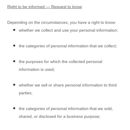
Right to be informed — Request to know
Depending on the circumstances, you have a right to know:
whether we collect and use your personal information;
the categories of personal information that we collect;
the purposes for which the collected personal
information is used;
whether we sell or share personal information to third
parties;
the categories of personal information that we sold,
shared, or disclosed for a business purpose;