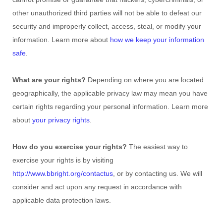
other
unauthorized
third parties will not be able to defeat our
security and improperly collect, access, steal, or modify your
information. Learn more about
how we keep your information
safe
.
What are your rights?
Depending on where you are located
geographically, the applicable privacy law may mean you have
certain rights regarding your personal information. Learn more
about
your privacy rights
.
How do you exercise your rights?
The easiest way to
exercise your rights is by
visiting
http://www.bbright.org/contactus
, or by contacting us. We will
consider and act upon any request in accordance with
applicable data protection laws.