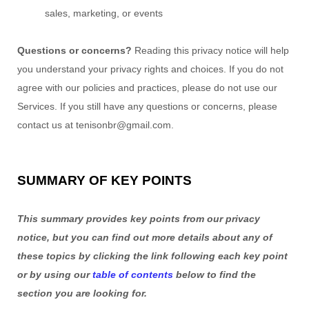
sales, marketing, or events
Questions or concerns?
Reading this privacy notice will help
you understand your privacy rights and choices. If you do not
agree with our policies and practices, please do not use our
Services. If you still have any questions or concerns, please
contact us at
tenisonbr@gmail.com
.
SUMMARY OF KEY POINTS
This summary provides key points from our privacy
notice, but you can find out more details about any of
these topics by clicking the link following each key point
or by using our
table of contents
below to find the
section you are looking for.