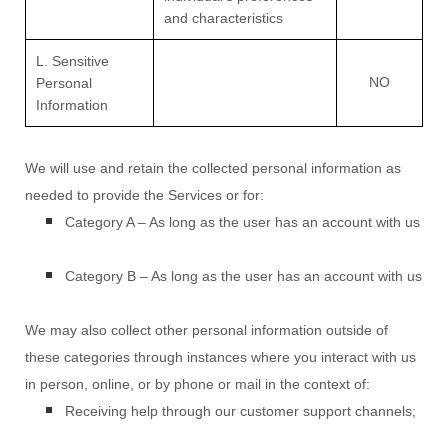
and characteristics
L. Sensitive
NO
Personal
Information
We will use and retain the collected personal information as
needed to provide the Services or for:
Category A –
As long as the user has an account with us
Category B –
As long as the user has an account with us
We may also collect other personal information outside of
these categories through instances where you interact with us
in person, online, or by phone or mail in the context of:
Receiving help through our customer support channels;