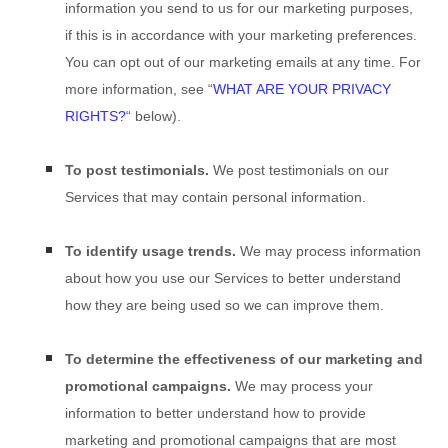
information you send to us for our marketing purposes,
if this is in accordance with your marketing preferences.
You can opt out of our marketing emails at any time. For
more information, see
“
WHAT ARE YOUR PRIVACY
RIGHTS?
“
below).
To post testimonials.
We post testimonials on our
Services that may contain personal information.
To identify usage trends.
We may process information
about how you use our Services to better understand
how they are being used so we can improve them.
To determine the effectiveness of our marketing and
promotional campaigns.
We may process your
information to better understand how to provide
marketing and promotional campaigns that are most