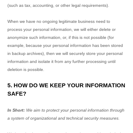
(such as tax, accounting, or other legal requirements).
When we have no ongoing legitimate business need to
process your personal information, we will either delete or
anonymize
such information, or, if this is not possible (for
example, because your personal information has been stored
in backup archives), then we will securely store your personal
information and isolate it from any further processing until
deletion is possible.
5. HOW DO WE KEEP YOUR INFORMATION
SAFE?
In Short:
We aim to protect your personal information through
a system of
organizational
and technical security measures.