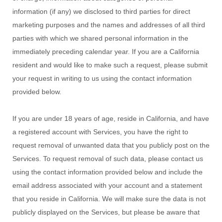
information (if any) we disclosed to third parties for direct
marketing purposes and the names and addresses of all third
parties with which we shared personal information in the
immediately preceding calendar year. If you are a California
resident and would like to make such a request, please submit
your request in writing to us using the contact information
provided below.
If you are under 18 years of age, reside in California, and have
a registered account with Services, you have the right to
request removal of unwanted data that you publicly post on the
Services. To request removal of such data, please contact us
using the contact information provided below and include the
email address associated with your account and a statement
that you reside in California. We will make sure the data is not
publicly displayed on the Services, but please be aware that