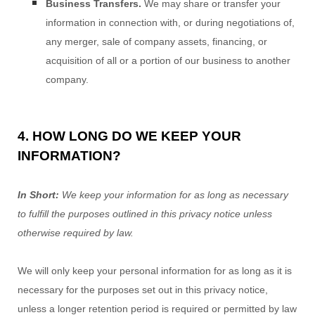
Business Transfers.
We may share or transfer your
information in connection with, or during negotiations of,
any merger, sale of company assets, financing, or
acquisition of all or a portion of our business to another
company.
4. HOW LONG DO WE KEEP YOUR
INFORMATION?
In Short:
We keep your information for as long as necessary
to
fulfill
the purposes outlined in this privacy notice unless
otherwise required by law.
We will only keep your personal information for as long as it is
necessary for the purposes set out in this privacy notice,
unless a longer retention period is required or permitted by law