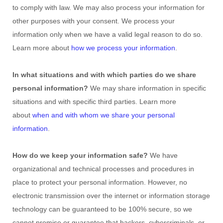
to comply with law. We may also process your information for
other purposes with your consent. We process your
information only when we have a valid legal reason to do so.
Learn more about
how we process your information
.
In what situations and with which
parties do we share
personal information?
We may share information in specific
situations and with specific
third parties. Learn more
about
when and with whom we share your personal
information
.
How do we keep your information safe?
We have
organizational
and technical processes and procedures in
place to protect your personal information. However, no
electronic transmission over the internet or information storage
technology can be guaranteed to be 100% secure, so we
cannot promise or guarantee that hackers, cybercriminals, or