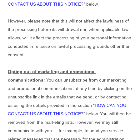
CONTACT US ABOUT THIS NOTICE?
“
below
.
However, please note that this will not affect the lawfulness of
the processing before its withdrawal nor,
when applicable law
allows,
will it affect the processing of your personal information
conducted in reliance on lawful processing grounds other than
consent.
Opting out of marketing and promotional
communications:
You can unsubscribe from our marketing
and promotional communications at any time by
clicking on the
unsubscribe link in the emails that we send,
or by contacting
us using the details provided in the section
“
HOW CAN YOU
CONTACT US ABOUT THIS NOTICE?
“
below. You will then be
removed from the marketing lists. However, we may still
communicate with you — for example, to send you service-
related messages that are necessary for the administration