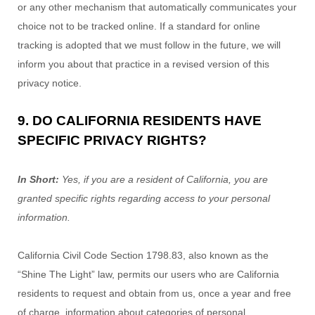
or any other mechanism that automatically communicates your
choice not to be tracked online. If a standard for online
tracking is adopted that we must follow in the future, we will
inform you about that practice in a revised version of this
privacy notice.
9. DO CALIFORNIA RESIDENTS HAVE
SPECIFIC PRIVACY RIGHTS?
In Short:
Yes, if you are a resident of California, you are
granted specific rights regarding access to your personal
information.
California Civil Code Section 1798.83, also known as the
“Shine The Light”
law, permits our users who are California
residents to request and obtain from us, once a year and free
of charge, information about categories of personal