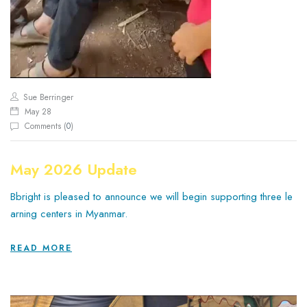
Sue Berringer
May 28
Comments (
0
)
May 2026 Update
Bbright is pleased to announce we will begin supporting three le
arning centers in Myanmar.
READ MORE