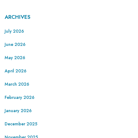
ARCHIVES
July 2026
June 2026
May 2026
April 2026
March 2026
February 2026
January 2026
December 2025
November 2025