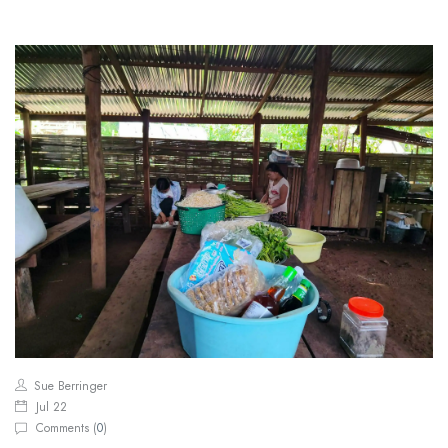
Sue Berringer
Jul 22
Comments (
0
)