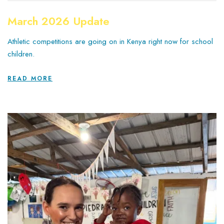
March 2026 Update
Athletic competitions are going on in Kenya right now for school
children.
READ MORE