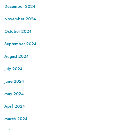
December 2024
November 2024
October 2024
September 2024
August 2024
July 2024
June 2024
May 2024
April 2024
March 2024