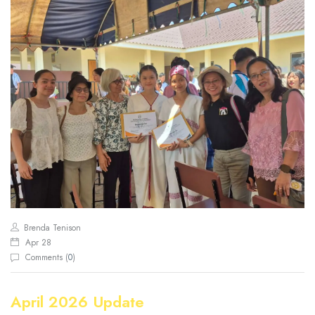
Brenda Tenison
Apr 28
Comments (
0
)
April 2026 Update