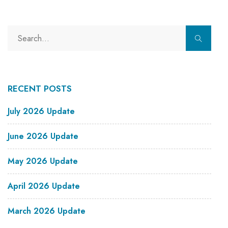
RECENT POSTS
July 2026 Update
June 2026 Update
May 2026 Update
April 2026 Update
March 2026 Update