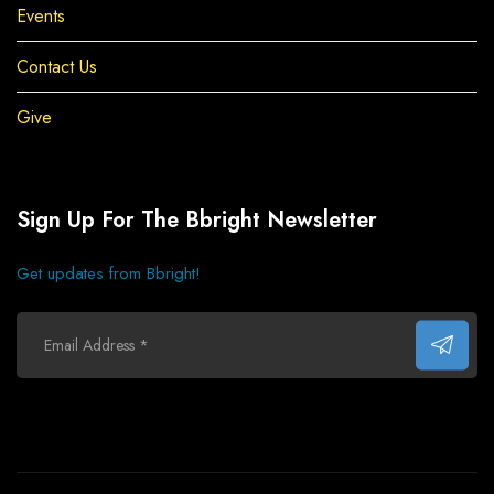
Events
Contact Us
Give
Sign Up For The Bbright Newsletter
Get updates from Bbright!