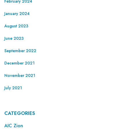
February 2024
January 2024
August 2023
June 2023
September 2022
December 2021
November 2021
July 2021
CATEGORIES
AIC Zion