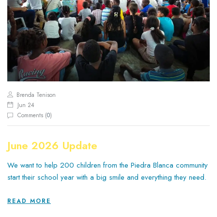
Brenda Tenison
Jun 24
Comments (
0
)
June 2026 Update
We want to help 200 children from the Piedra Blanca community
start their school year with a big smile and everything they need.
READ MORE