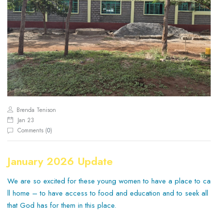
Brenda Tenison
Jan 23
Comments (
0
)
January 2026 Update
We are so excited for these young women to have a place to ca
ll home – to have access to food and education and to seek all
that God has for them in this place.