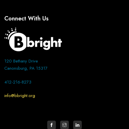
Connect With Us
120 Bethany Drive
Canonsburg, PA 15317
412-216-8273
info@bbright.org