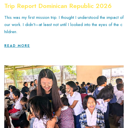
Trip Report Dominican Republic 2026
This was my first mission trip. I thought I understood the impact of
our work. I didn’t—at least not until I looked into the eyes of the c
hildren.
READ MORE