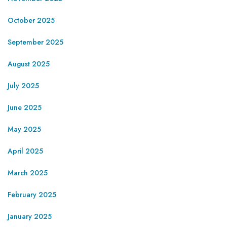
October 2025
September 2025
August 2025
July 2025
June 2025
May 2025
April 2025
March 2025
February 2025
January 2025