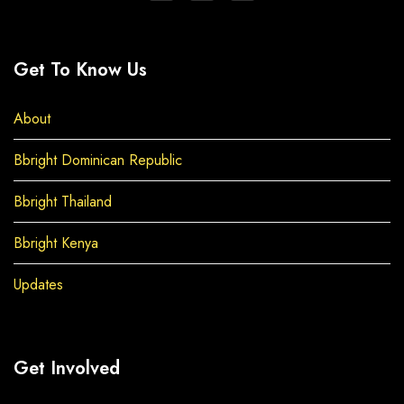
Get To Know Us
About
Bbright Dominican Republic
Bbright Thailand
Bbright Kenya
Updates
Get Involved