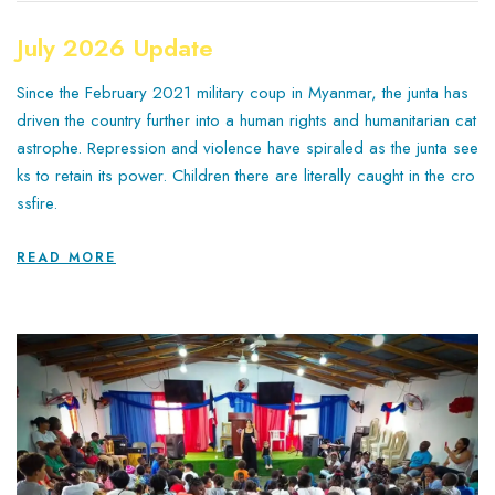
July 2026 Update
Since the February 2021 military coup in Myanmar, the junta has
driven the country further into a human rights and humanitarian cat
astrophe. Repression and violence have spiraled as the junta see
ks to retain its power. Children there are literally caught in the cro
ssfire.
READ MORE