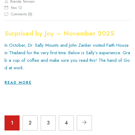
Brenda Tenison
Nov 12
Comments (
0
)
Surprised by Joy – November 2025
In October, Dr. Sally Mounts and John Zanker visited Faith House
in Thailand for the very first time. Below is Sally’s experience. Gra
b a cup of coffee and make sure you read this! The hand of Go
d at work.
READ MORE
1
2
3
4