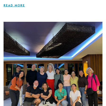
READ MORE