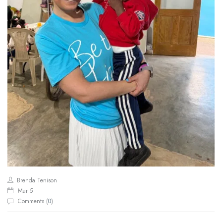
Brenda Tenison
Mar 5
Comments (
0
)