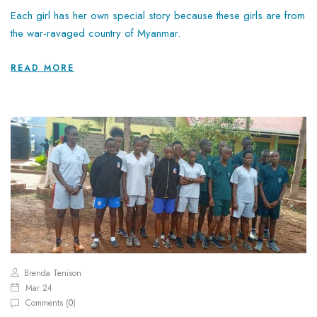
Each girl has her own special story because these girls are from
the war-ravaged country of Myanmar.
READ MORE
Brenda Tenison
Mar 24
Comments (
0
)