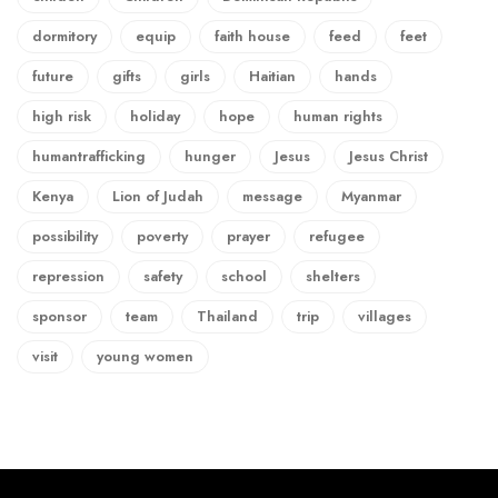
dormitory
equip
faith house
feed
feet
future
gifts
girls
Haitian
hands
high risk
holiday
hope
human rights
humantrafficking
hunger
Jesus
Jesus Christ
Kenya
Lion of Judah
message
Myanmar
possibility
poverty
prayer
refugee
repression
safety
school
shelters
sponsor
team
Thailand
trip
villages
visit
young women