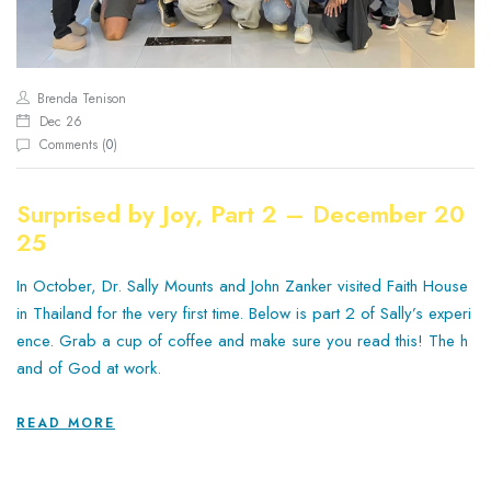
Brenda Tenison
Dec 26
Comments (
0
)
Surprised by Joy, Part 2 – December 20
25
In October, Dr. Sally Mounts and John Zanker visited Faith House
in Thailand for the very first time. Below is part 2 of Sally’s experi
ence. Grab a cup of coffee and make sure you read this! The h
and of God at work.
READ MORE