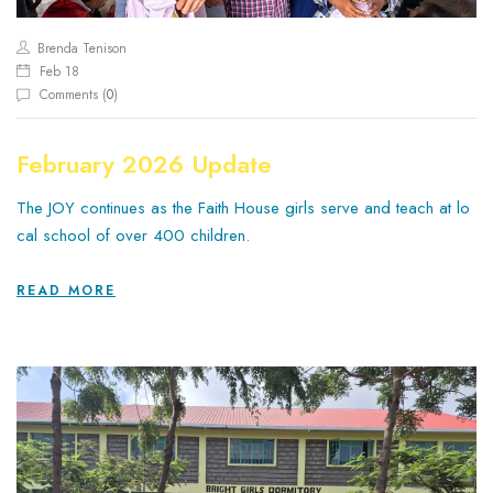
Brenda Tenison
Feb 18
Comments (
0
)
February 2026 Update
The JOY continues as the Faith House girls serve and teach at lo
cal school of over 400 children.
READ MORE