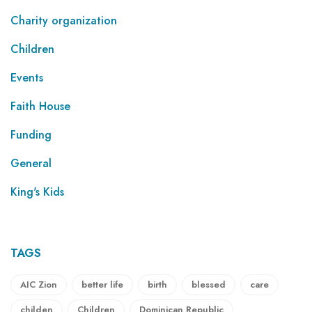
Charity organization
Children
Events
Faith House
Funding
General
King's Kids
TAGS
AIC Zion
better life
birth
blessed
care
childen
Children
Dominican Republic