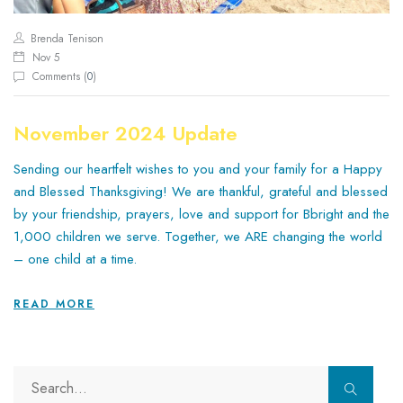
Brenda Tenison
Nov 5
Comments (
0
)
November 2024 Update
Sending our heartfelt wishes to you and your family for a Happy
and Blessed Thanksgiving! We are thankful, grateful and blessed
by your friendship, prayers, love and support for Bbright and the
1,000 children we serve. Together, we ARE changing the world
– one child at a time.
READ MORE