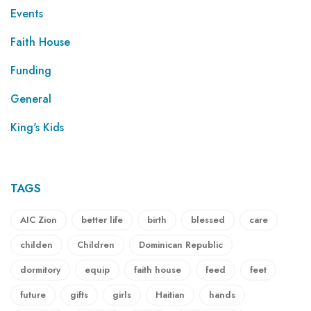
Events
Faith House
Funding
General
King's Kids
TAGS
AIC Zion
better life
birth
blessed
care
childen
Children
Dominican Republic
dormitory
equip
faith house
feed
feet
future
gifts
girls
Haitian
hands