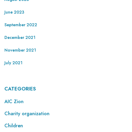
June 2023
September 2022
December 2021
November 2021
July 2021
CATEGORIES
AIC Zion
Charity organization
Children