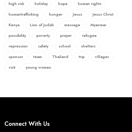
high risk
holiday
hope
human rights
humantrafficking
hunger
Jesus
Jesus Christ
Kenya
Lion of Judah
message
Myanmar
possibility
poverty
prayer
refugee
repression
safety
school
shelters
sponsor
team
Thailand
trip
villages
visit
young women
Connect With Us