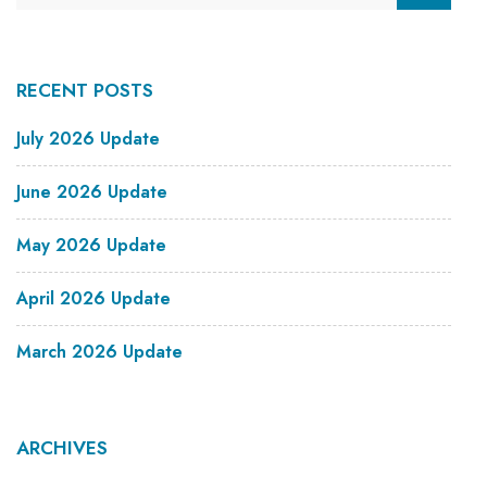
RECENT POSTS
July 2026 Update
June 2026 Update
May 2026 Update
April 2026 Update
March 2026 Update
ARCHIVES