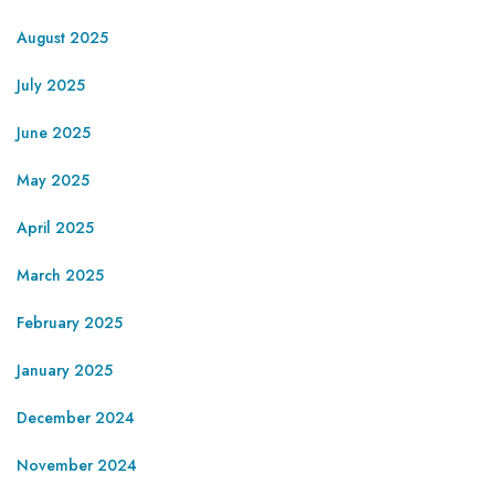
August 2025
July 2025
June 2025
May 2025
April 2025
March 2025
February 2025
January 2025
December 2024
November 2024