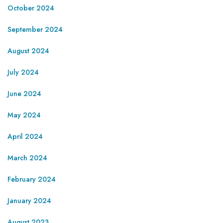
October 2024
September 2024
August 2024
July 2024
June 2024
May 2024
April 2024
March 2024
February 2024
January 2024
August 2023