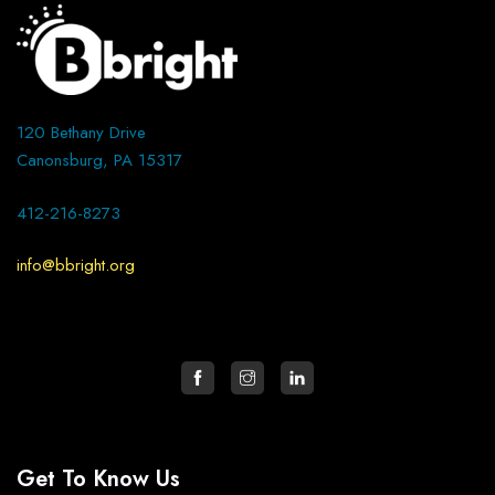
120 Bethany Drive
Canonsburg, PA 15317
412-216-8273
info@bbright.org
Get To Know Us