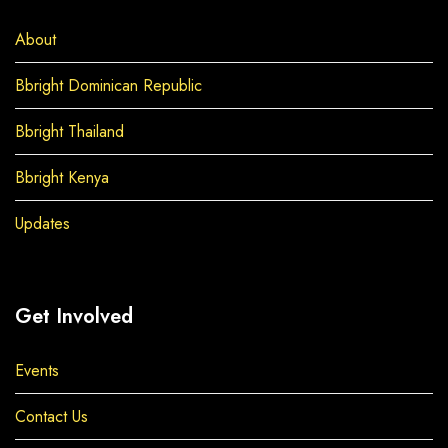
About
Bbright Dominican Republic
Bbright Thailand
Bbright Kenya
Updates
Get Involved
Events
Contact Us