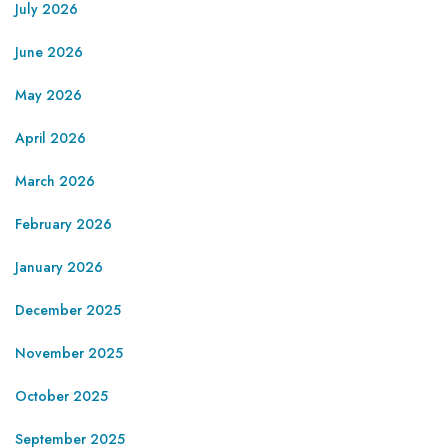
July 2026
June 2026
May 2026
April 2026
March 2026
February 2026
January 2026
December 2025
November 2025
October 2025
September 2025