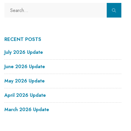
RECENT POSTS
July 2026 Update
June 2026 Update
May 2026 Update
April 2026 Update
March 2026 Update