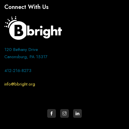
Connect With Us
120 Bethany Drive
Canonsburg, PA 15317
412-216-8273
info@bbright.org