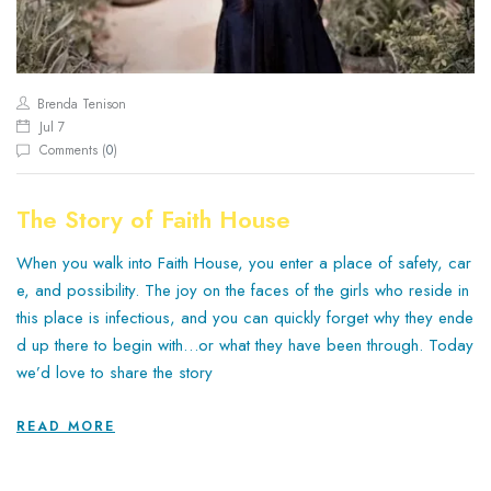
Brenda Tenison
Jul 7
Comments (
0
)
The Story of Faith House
When you walk into Faith House, you enter a place of safety, car
e, and possibility. The joy on the faces of the girls who reside in
this place is infectious, and you can quickly forget why they ende
d up there to begin with…or what they have been through. Today
we’d love to share the story
READ MORE