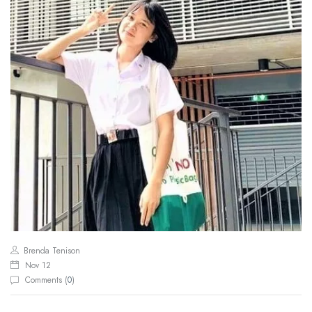
Brenda Tenison
Nov 12
Comments (
0
)