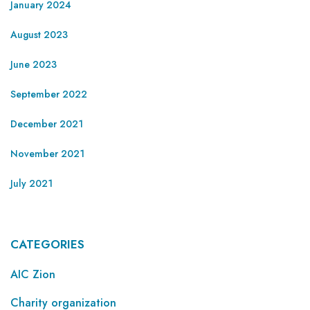
January 2024
August 2023
June 2023
September 2022
December 2021
November 2021
July 2021
CATEGORIES
AIC Zion
Charity organization