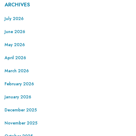
ARCHIVES
July 2026
June 2026
May 2026
April 2026
March 2026
February 2026
January 2026
December 2025
November 2025
October 2025