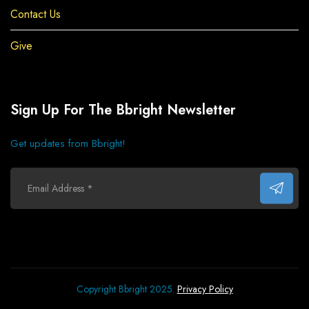
Contact Us
Give
Sign Up For The Bbright Newsletter
Get updates from Bbright!
Copyright Bbright 2025.
Privacy Policy