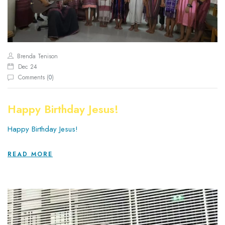
Brenda Tenison
Dec 24
Comments (
0
)
Happy Birthday Jesus!
Happy Birthday Jesus!
READ MORE