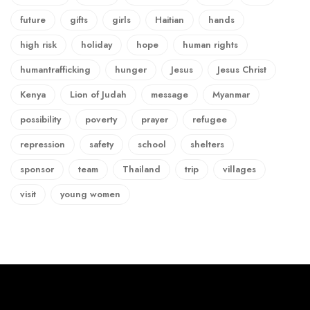
future
gifts
girls
Haitian
hands
high risk
holiday
hope
human rights
humantrafficking
hunger
Jesus
Jesus Christ
Kenya
Lion of Judah
message
Myanmar
possibility
poverty
prayer
refugee
repression
safety
school
shelters
sponsor
team
Thailand
trip
villages
visit
young women