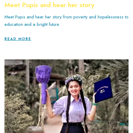
Meet Pupis and hear her story
Meet Pupis and hear her story from poverty and hopelessness to
education and a bright future.
READ MORE