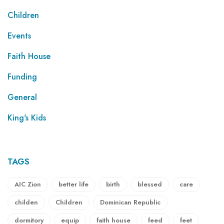
Children
Events
Faith House
Funding
General
King's Kids
TAGS
AIC Zion
better life
birth
blessed
care
childen
Children
Dominican Republic
dormitory
equip
faith house
feed
feet