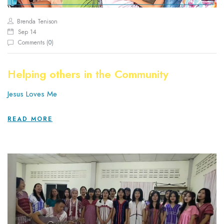
Brenda Tenison
Sep 14
Comments (
0
)
Helping others in the Community
Jesus Loves Me
READ MORE