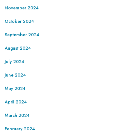
November 2024
October 2024
September 2024
August 2024
July 2024
June 2024
May 2024
April 2024
March 2024
February 2024