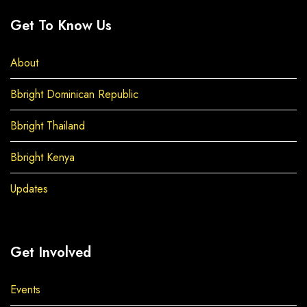
Get To Know Us
About
Bbright Dominican Republic
Bbright Thailand
Bbright Kenya
Updates
Get Involved
Events