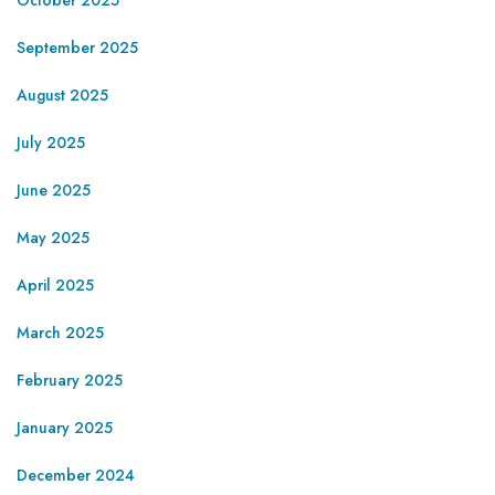
September 2025
August 2025
July 2025
June 2025
May 2025
April 2025
March 2025
February 2025
January 2025
December 2024