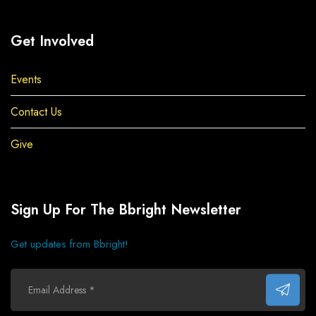
Get Involved
Events
Contact Us
Give
Sign Up For The Bbright Newsletter
Get updates from Bbright!