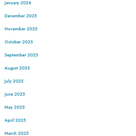
January 2026
December 2025
November 2025
October 2025
September 2025
August 2025
July 2025
June 2025
May 2025
April 2025
March 2025