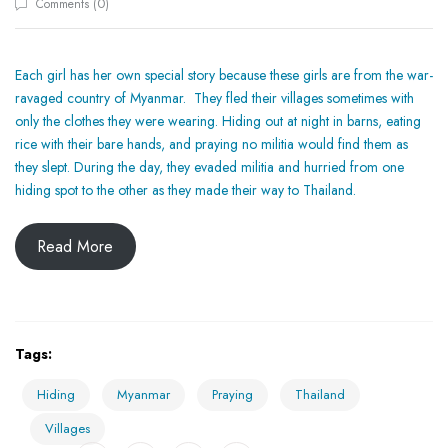
0
Comments (
)
Each girl has her own special story because these girls are from the war-
ravaged country of Myanmar. They fled their villages sometimes with
only the clothes they were wearing. Hiding out at night in barns, eating
rice with their bare hands, and praying no militia would find them as
they slept. During the day, they evaded militia and hurried from one
hiding spot to the other as they made their way to Thailand.
Read More
Tags:
Hiding
Myanmar
Praying
Thailand
Villages