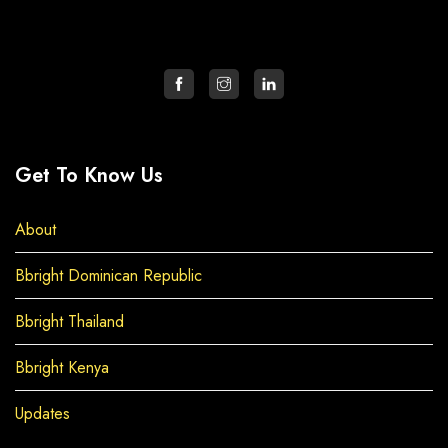
Get To Know Us
About
Bbright Dominican Republic
Bbright Thailand
Bbright Kenya
Updates