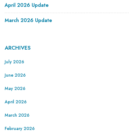
April 2026 Update
March 2026 Update
ARCHIVES
July 2026
June 2026
May 2026
April 2026
March 2026
February 2026