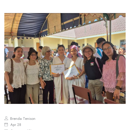
Brenda Tenison
Apr 28