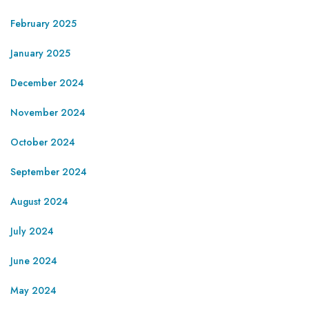
February 2025
January 2025
December 2024
November 2024
October 2024
September 2024
August 2024
July 2024
June 2024
May 2024