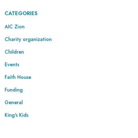
CATEGORIES
AIC Zion
Charity organization
Children
Events
Faith House
Funding
General
King's Kids