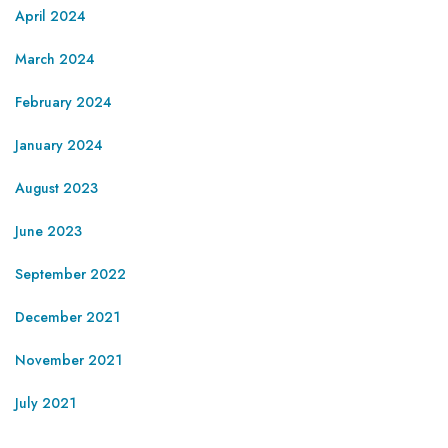
April 2024
March 2024
February 2024
January 2024
August 2023
June 2023
September 2022
December 2021
November 2021
July 2021