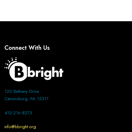
Connect With Us
120 Bethany Drive
Canonsburg, PA 15317
412-216-8273
info@bbright.org