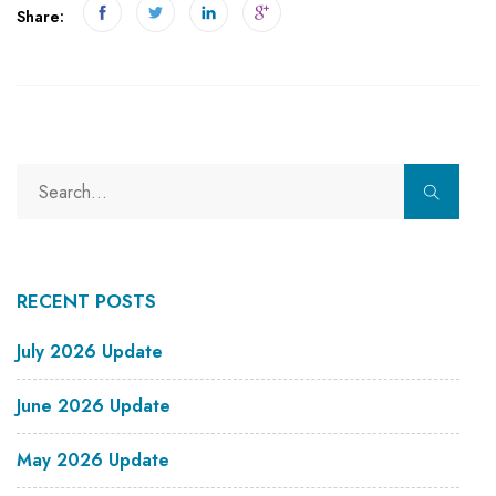
Share:
RECENT POSTS
July 2026 Update
June 2026 Update
May 2026 Update