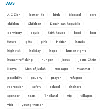
TAGS
AIC Zion
better life
birth
blessed
care
childen
Children
Dominican Republic
dormitory
equip
faith house
feed
feet
future
gifts
girls
Haitian
hands
high risk
holiday
hope
human rights
humantrafficking
hunger
Jesus
Jesus Christ
Kenya
Lion of Judah
message
Myanmar
possibility
poverty
prayer
refugee
repression
safety
school
shelters
sponsor
team
Thailand
trip
villages
visit
young women