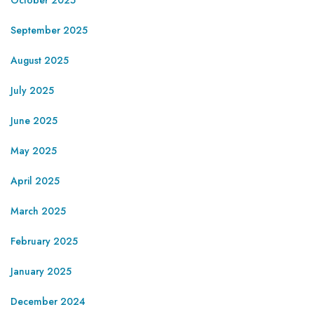
September 2025
August 2025
July 2025
June 2025
May 2025
April 2025
March 2025
February 2025
January 2025
December 2024