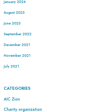
January 2024
August 2023
June 2023
September 2022
December 2021
November 2021
July 2021
CATEGORIES
AIC Zion
Charity organization