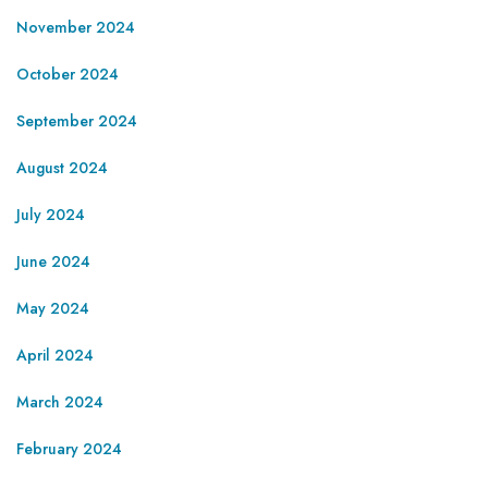
November 2024
October 2024
September 2024
August 2024
July 2024
June 2024
May 2024
April 2024
March 2024
February 2024