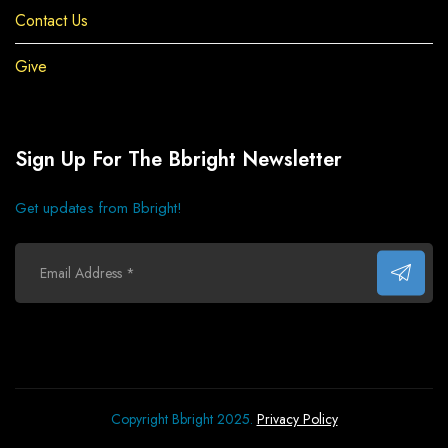
Contact Us
Give
Sign Up For The Bbright Newsletter
Get updates from Bbright!
Copyright Bbright 2025.
Privacy Policy