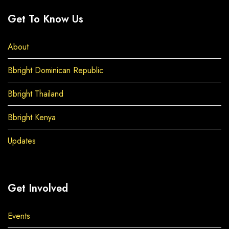
Get To Know Us
About
Bbright Dominican Republic
Bbright Thailand
Bbright Kenya
Updates
Get Involved
Events