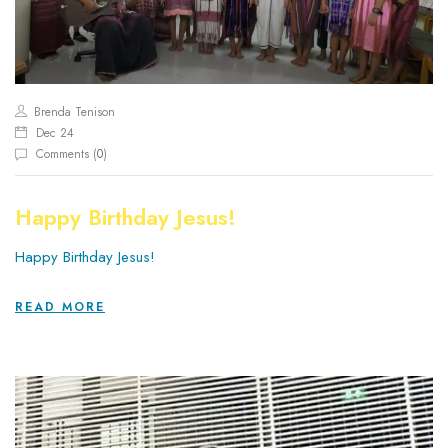
Brenda Tenison
Dec 24
Comments (
0
)
Happy Birthday Jesus!
Happy Birthday Jesus!
READ MORE