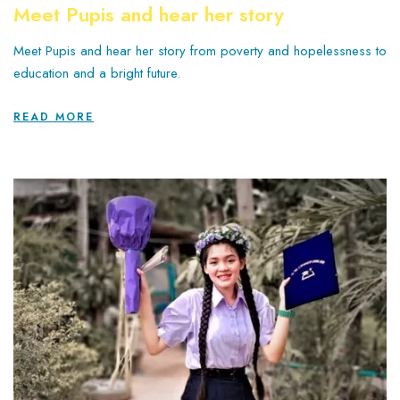
Meet Pupis and hear her story
Meet Pupis and hear her story from poverty and hopelessness to
education and a bright future.
READ MORE