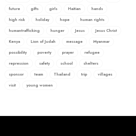
future
gifts
girls
Haitian
hands
high risk
holiday
hope
human rights
humantrafficking
hunger
Jesus
Jesus Christ
Kenya
Lion of Judah
message
Myanmar
possibility
poverty
prayer
refugee
repression
safety
school
shelters
sponsor
team
Thailand
trip
villages
visit
young women