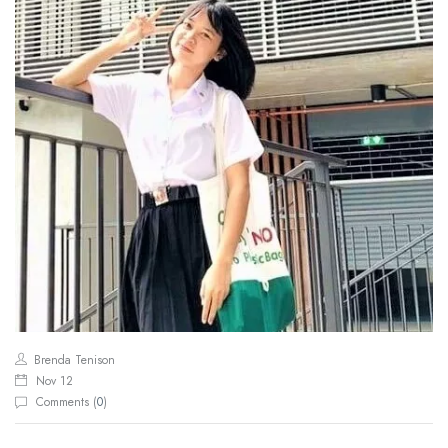
Brenda Tenison
Nov 12
Comments (
0
)