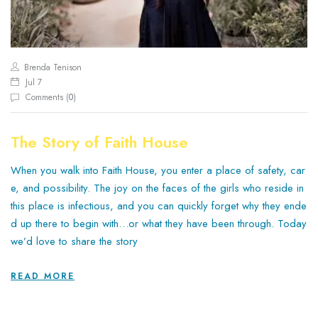
Brenda Tenison
Jul 7
Comments (
0
)
The Story of Faith House
When you walk into Faith House, you enter a place of safety, car
e, and possibility. The joy on the faces of the girls who reside in
this place is infectious, and you can quickly forget why they ende
d up there to begin with…or what they have been through. Today
we’d love to share the story
READ MORE