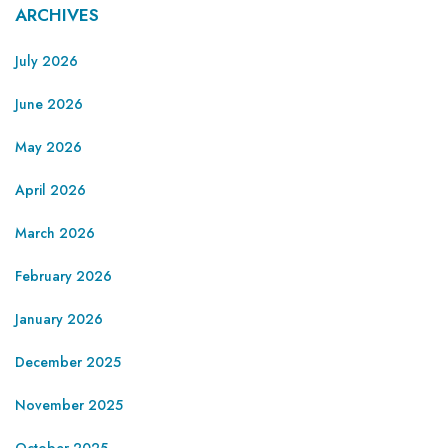
ARCHIVES
July 2026
June 2026
May 2026
April 2026
March 2026
February 2026
January 2026
December 2025
November 2025
October 2025