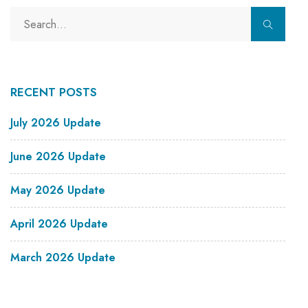
RECENT POSTS
July 2026 Update
June 2026 Update
May 2026 Update
April 2026 Update
March 2026 Update