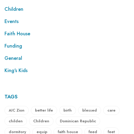
Children
Events
Faith House
Funding
General
King's Kids
TAGS
AIC Zion
better life
birth
blessed
care
childen
Children
Dominican Republic
dormitory
equip
faith house
feed
feet