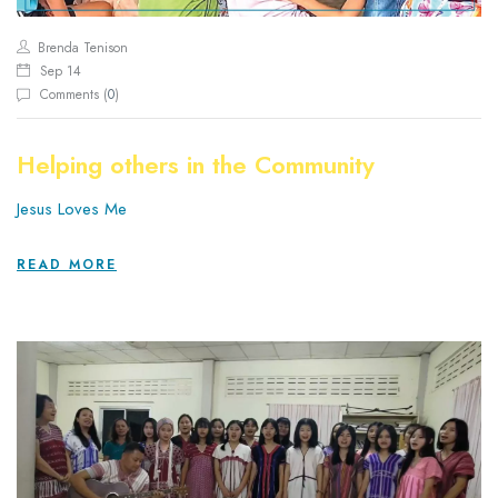
Brenda Tenison
Sep 14
Comments (
0
)
Helping others in the Community
Jesus Loves Me
READ MORE