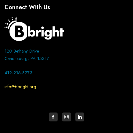
Connect With Us
120 Bethany Drive
Canonsburg, PA 15317
412-216-8273
info@bbright.org