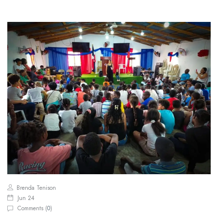
Brenda Tenison
Jun 24
Comments (
0
)