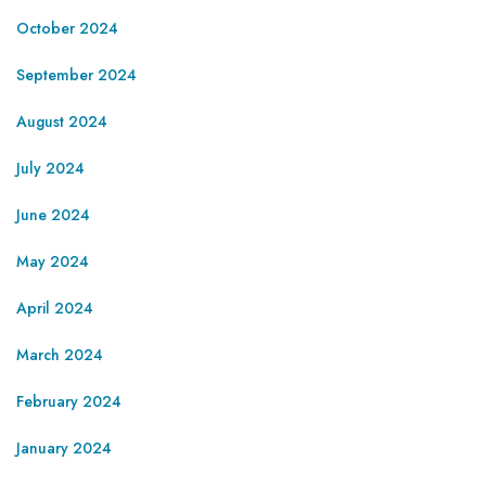
October 2024
September 2024
August 2024
July 2024
June 2024
May 2024
April 2024
March 2024
February 2024
January 2024