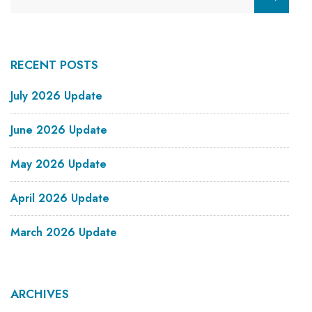
RECENT POSTS
July 2026 Update
June 2026 Update
May 2026 Update
April 2026 Update
March 2026 Update
ARCHIVES