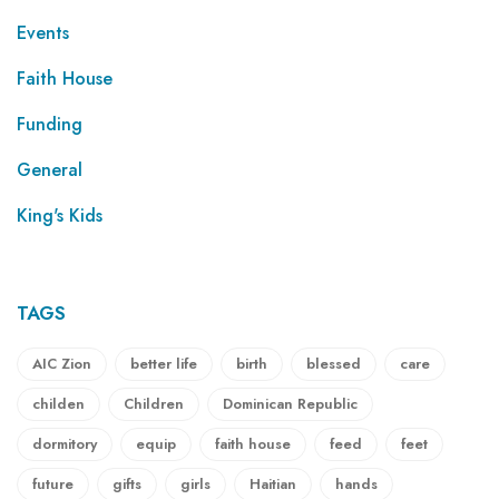
Events
Faith House
Funding
General
King's Kids
TAGS
AIC Zion
better life
birth
blessed
care
childen
Children
Dominican Republic
dormitory
equip
faith house
feed
feet
future
gifts
girls
Haitian
hands