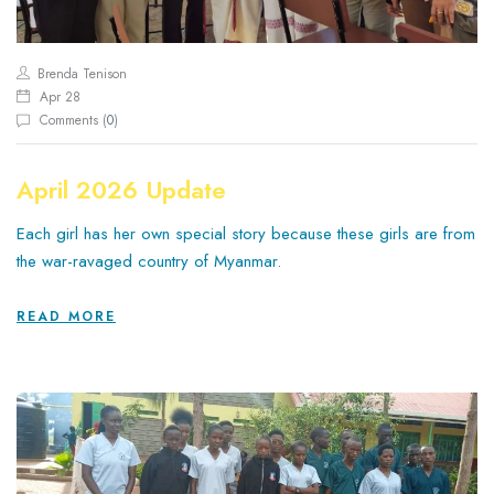
Brenda Tenison
Apr 28
Comments (
0
)
April 2026 Update
Each girl has her own special story because these girls are from
the war-ravaged country of Myanmar.
READ MORE