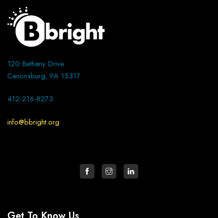
120 Bethany Drive
Canonsburg, PA 15317
412-216-8273
info@bbright.org
Get To Know Us