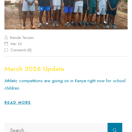
Brenda Tenison
Mar 24
Comments (
0
)
March 2026 Update
Athletic competitions are going on in Kenya right now for school
children.
READ MORE