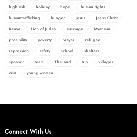
high risk
holiday
hope
human rights
humantrafficking
hunger
Jesus
Jesus Christ
Kenya
Lion of Judah
message
Myanmar
possibility
poverty
prayer
refugee
repression
safety
school
shelters
sponsor
team
Thailand
trip
villages
visit
young women
Connect With Us