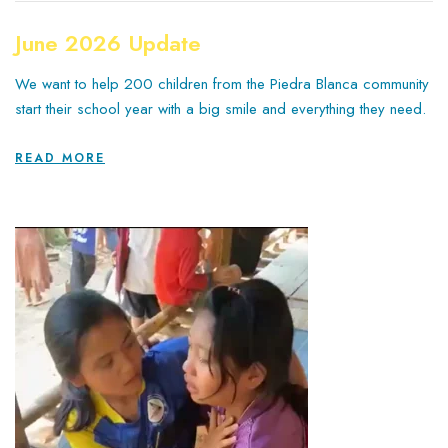
June 2026 Update
We want to help 200 children from the Piedra Blanca community
start their school year with a big smile and everything they need.
READ MORE