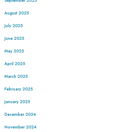
September 2025
August 2025
July 2025
June 2025
May 2025
April 2025
March 2025
February 2025
January 2025
December 2024
November 2024