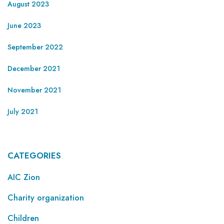
August 2023
June 2023
September 2022
December 2021
November 2021
July 2021
CATEGORIES
AIC Zion
Charity organization
Children