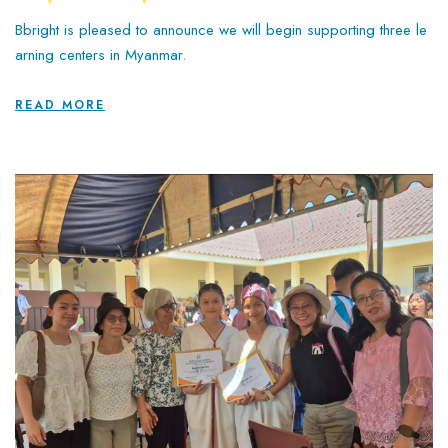
Bbright is pleased to announce we will begin supporting three le
arning centers in Myanmar.
READ MORE