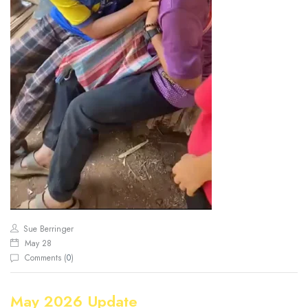
Sue Berringer
May 28
Comments (
0
)
May 2026 Update