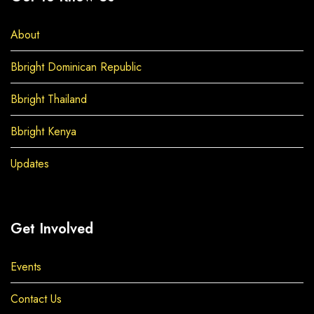
About
Bbright Dominican Republic
Bbright Thailand
Bbright Kenya
Updates
Get Involved
Events
Contact Us