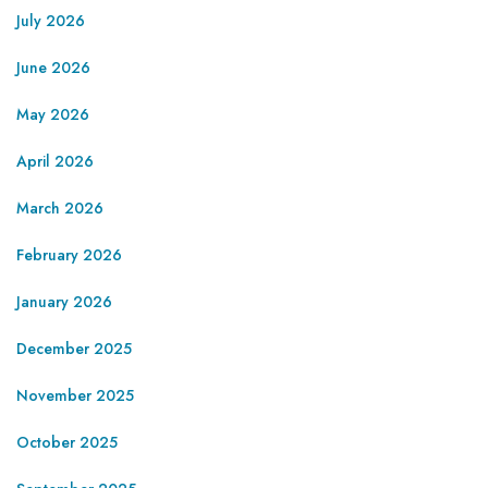
July 2026
June 2026
May 2026
April 2026
March 2026
February 2026
January 2026
December 2025
November 2025
October 2025