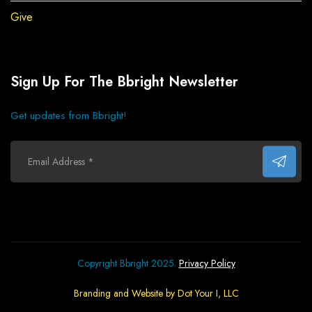
Give
Sign Up For The Bbright Newsletter
Get updates from Bbright!
Copyright Bbright 2025.
Privacy Policy
Branding and Website by Dot Your I, LLC