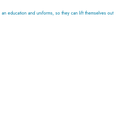
an education and uniforms, so they can lift themselves out