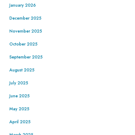
January 2026
December 2025
November 2025
October 2025
September 2025
August 2025
July 2025
June 2025
May 2025
April 2025
March 2025