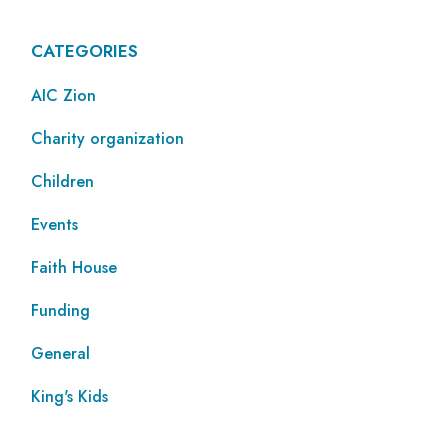
CATEGORIES
AIC Zion
Charity organization
Children
Events
Faith House
Funding
General
King's Kids