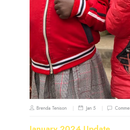
Brenda Tenison
Jan 5
Commen
January 2024 Update