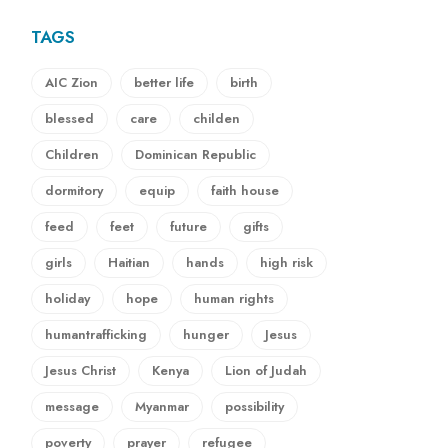
TAGS
AIC Zion
better life
birth
blessed
care
childen
Children
Dominican Republic
dormitory
equip
faith house
feed
feet
future
gifts
girls
Haitian
hands
high risk
holiday
hope
human rights
humantrafficking
hunger
Jesus
Jesus Christ
Kenya
Lion of Judah
message
Myanmar
possibility
poverty
prayer
refugee