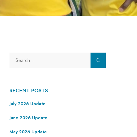
RECENT POSTS
July 2026 Update
June 2026 Update
May 2026 Update