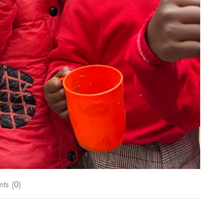
ts (
0
)