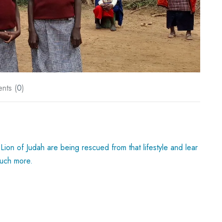
nts (
0
)
Lion of Judah are being rescued from that lifestyle and lear
much more.