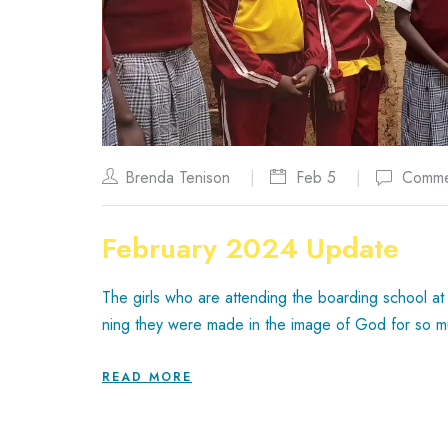
Brenda Tenison
Feb 5
Comme
February 2024 Update
The girls who are attending the boarding school at 
ning they were made in the image of God for so 
READ MORE