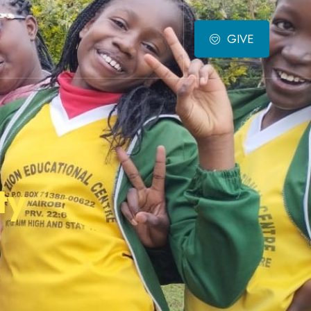
GIVE
ty