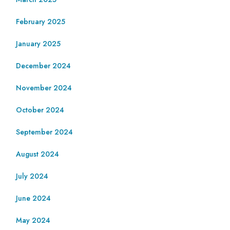
February 2025
January 2025
December 2024
November 2024
October 2024
September 2024
August 2024
July 2024
June 2024
May 2024