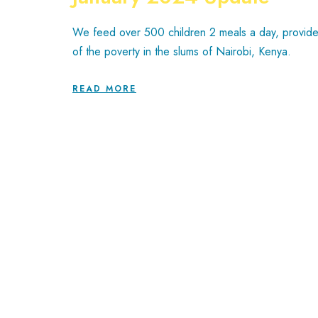
We feed over 500 children 2 meals a day, provide 
of the poverty in the slums of Nairobi, Kenya.
READ MORE