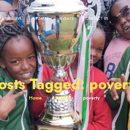
E WE SERVE
UPDATES
EVENTS
CONTACT US
osts Tagged: pover
Home
Updates
poverty