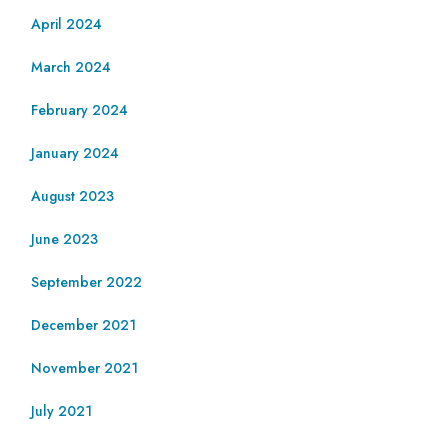
April 2024
March 2024
February 2024
January 2024
August 2023
June 2023
September 2022
December 2021
November 2021
July 2021