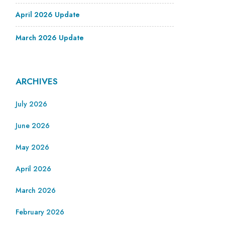
April 2026 Update
March 2026 Update
ARCHIVES
July 2026
June 2026
May 2026
April 2026
March 2026
February 2026