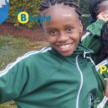
HOME
ABOUT
WHER
P