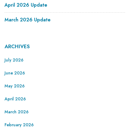
April 2026 Update
March 2026 Update
ARCHIVES
July 2026
June 2026
May 2026
April 2026
March 2026
February 2026