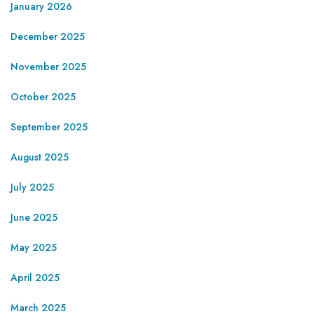
January 2026
December 2025
November 2025
October 2025
September 2025
August 2025
July 2025
June 2025
May 2025
April 2025
March 2025