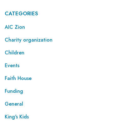
CATEGORIES
AIC Zion
Charity organization
Children
Events
Faith House
Funding
General
King's Kids