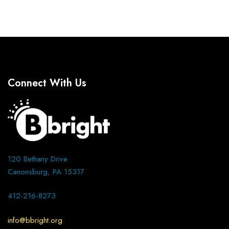
Connect With Us
120 Bethany Drive
Canonsburg, PA 15317
412-216-8273
info@bbright.org