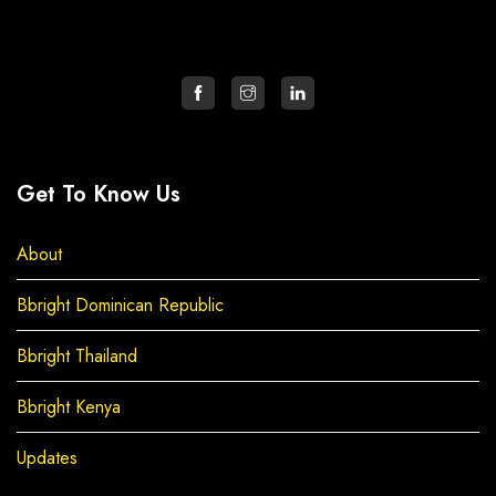
Get To Know Us
About
Bbright Dominican Republic
Bbright Thailand
Bbright Kenya
Updates