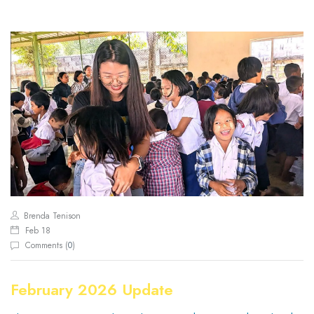
Brenda Tenison
Feb 18
Comments (
0
)
February 2026 Update