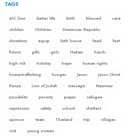
TAGS
AIC Zion
better life
birth
blessed
care
childen
Children
Dominican Republic
dormitory
equip
faith house
feed
feet
future
gifts
girls
Haitian
hands
high risk
holiday
hope
human rights
humantrafficking
hunger
Jesus
Jesus Christ
Kenya
Lion of Judah
message
Myanmar
possibility
poverty
prayer
refugee
repression
safety
school
shelters
sponsor
team
Thailand
trip
villages
visit
young women