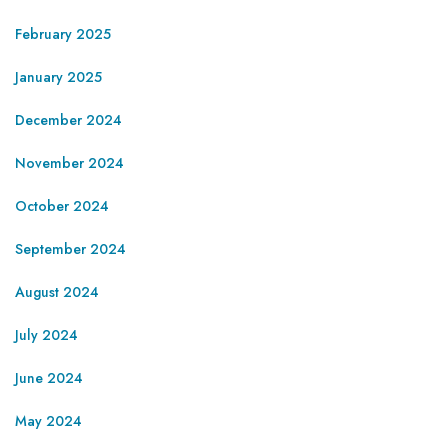
February 2025
January 2025
December 2024
November 2024
October 2024
September 2024
August 2024
July 2024
June 2024
May 2024