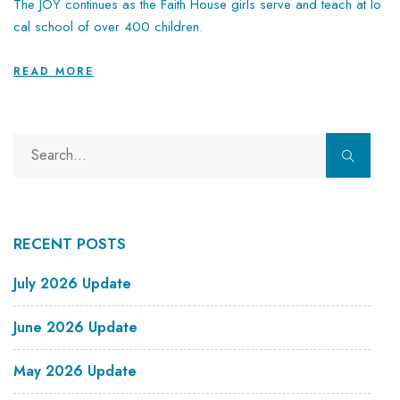
The JOY continues as the Faith House girls serve and teach at lo
cal school of over 400 children.
READ MORE
RECENT POSTS
July 2026 Update
June 2026 Update
May 2026 Update