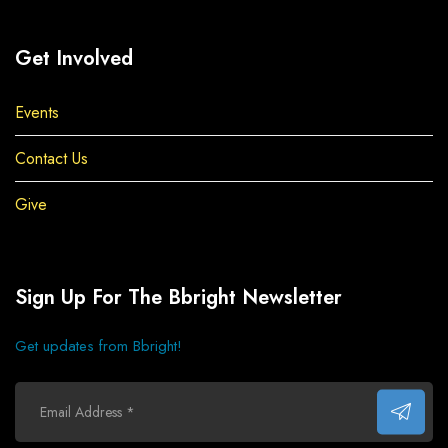
Get Involved
Events
Contact Us
Give
Sign Up For The Bbright Newsletter
Get updates from Bbright!