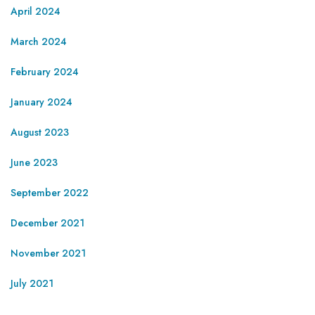
April 2024
March 2024
February 2024
January 2024
August 2023
June 2023
September 2022
December 2021
November 2021
July 2021