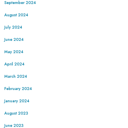
September 2024
August 2024
July 2024
June 2024
May 2024
April 2024
March 2024
February 2024
January 2024
August 2023
June 2023