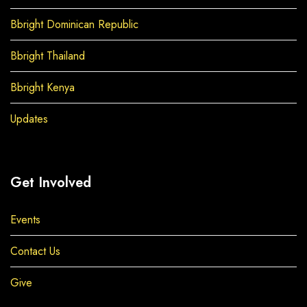
Bbright Dominican Republic
Bbright Thailand
Bbright Kenya
Updates
Get Involved
Events
Contact Us
Give