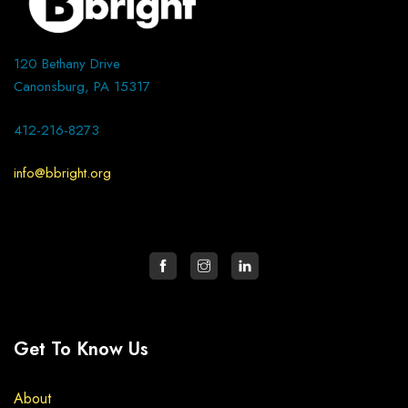
120 Bethany Drive
Canonsburg, PA 15317
412-216-8273
info@bbright.org
Get To Know Us
About