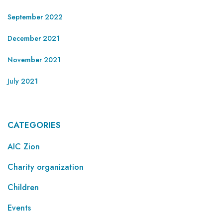
September 2022
December 2021
November 2021
July 2021
CATEGORIES
AIC Zion
Charity organization
Children
Events