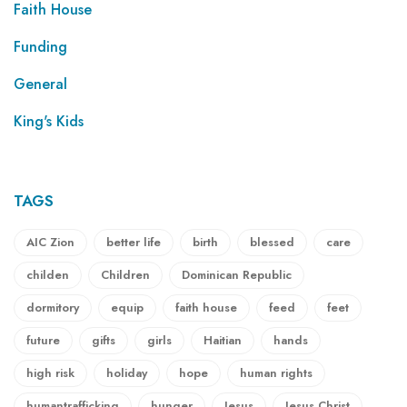
Faith House
Funding
General
King's Kids
TAGS
AIC Zion
better life
birth
blessed
care
childen
Children
Dominican Republic
dormitory
equip
faith house
feed
feet
future
gifts
girls
Haitian
hands
high risk
holiday
hope
human rights
humantrafficking
hunger
Jesus
Jesus Christ