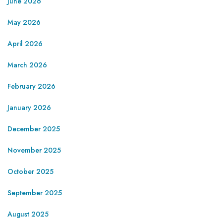
June 2026
May 2026
April 2026
March 2026
February 2026
January 2026
December 2025
November 2025
October 2025
September 2025
August 2025