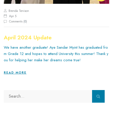
Brenda Tenison
Apr 5
Comments (
0
)
April 2024 Update
We have another graduate! Aye Sandar Myint has graduated fro
m Grade 12 and hopes to attend University this summer! Thank y
ou for helping her make her dreams come true!
READ MORE