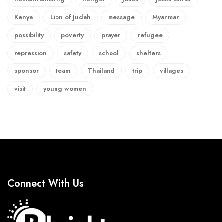
Kenya
Lion of Judah
message
Myanmar
possibility
poverty
prayer
refugee
repression
safety
school
shelters
sponsor
team
Thailand
trip
villages
visit
young women
Connect With Us