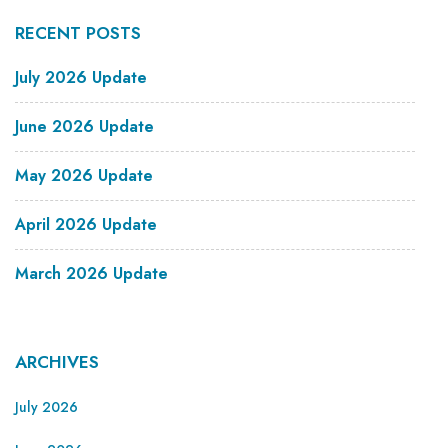
RECENT POSTS
July 2026 Update
June 2026 Update
May 2026 Update
April 2026 Update
March 2026 Update
ARCHIVES
July 2026