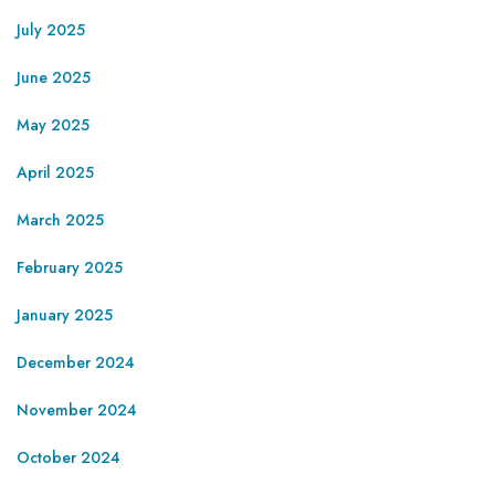
July 2025
June 2025
May 2025
April 2025
March 2025
February 2025
January 2025
December 2024
November 2024
October 2024