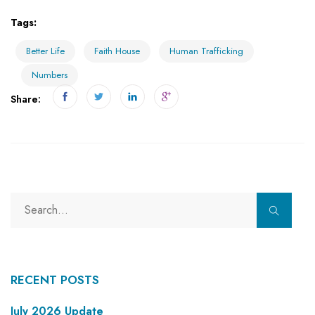
Tags:
Better Life
Faith House
Human Trafficking
Numbers
Share:
RECENT POSTS
July 2026 Update