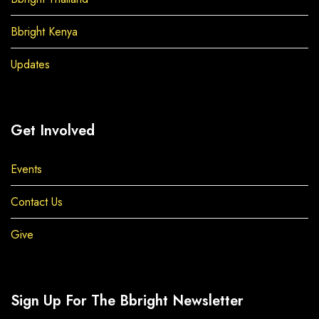
Bbright Kenya
Updates
Get Involved
Events
Contact Us
Give
Sign Up For The Bbright Newsletter