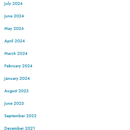
July 2024
June 2024
May 2024
April 2024
March 2024
February 2024
January 2024
August 2023
June 2023
September 2022
December 2021