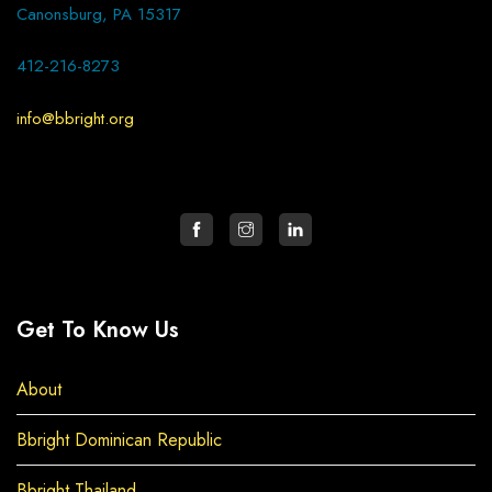
Canonsburg, PA 15317
412-216-8273
info@bbright.org
Get To Know Us
About
Bbright Dominican Republic
Bbright Thailand