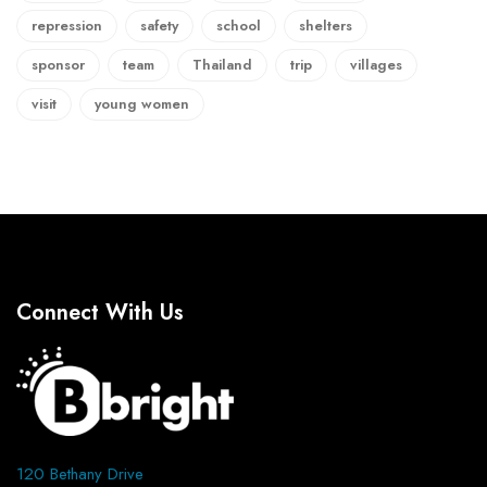
repression
safety
school
shelters
sponsor
team
Thailand
trip
villages
visit
young women
Connect With Us
120 Bethany Drive