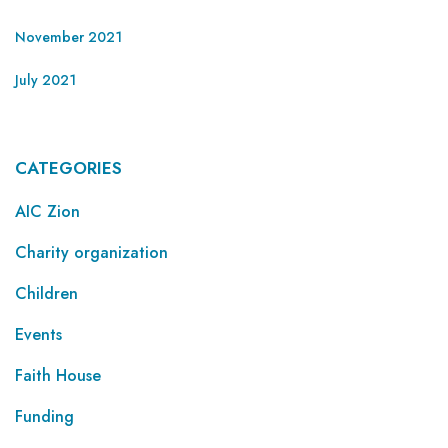
November 2021
July 2021
CATEGORIES
AIC Zion
Charity organization
Children
Events
Faith House
Funding