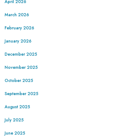
April 2026
March 2026
February 2026
January 2026
December 2025
November 2025
October 2025
September 2025
August 2025
July 2025
June 2025