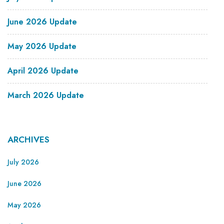
June 2026 Update
May 2026 Update
April 2026 Update
March 2026 Update
ARCHIVES
July 2026
June 2026
May 2026