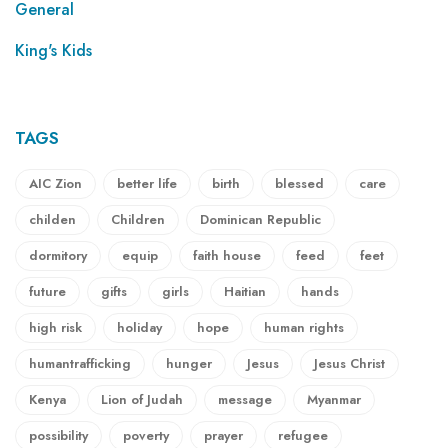
General
King's Kids
TAGS
AIC Zion
better life
birth
blessed
care
childen
Children
Dominican Republic
dormitory
equip
faith house
feed
feet
future
gifts
girls
Haitian
hands
high risk
holiday
hope
human rights
humantrafficking
hunger
Jesus
Jesus Christ
Kenya
Lion of Judah
message
Myanmar
possibility
poverty
prayer
refugee