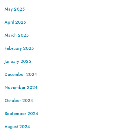
May 2025
April 2025
March 2025
February 2025
January 2025
December 2024
November 2024
October 2024
September 2024
August 2024