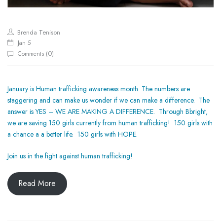
Brenda Tenison
Jan 5
0
Comments (
)
January is Human trafficking awareness month. The numbers are
staggering and can make us wonder if we can make a difference. The
answer is YES – WE ARE MAKING A DIFFERENCE. Through Bbright,
we are saving 150 girls currently from human trafficking! 150 girls with
a chance a a better life. 150 girls with HOPE.
Join us in the fight against human trafficking!
Read More